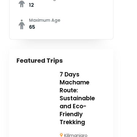
12
Maximum Age
65
Featured Trips
7 Days
Machame
Route:
Sustainable
and Eco-
Friendly
Trekking
Kilimanjaro