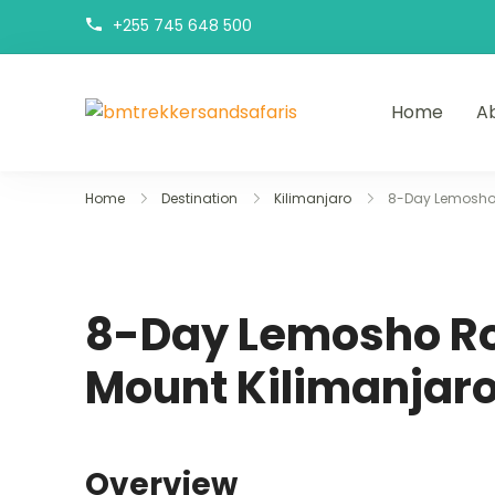
+255 745 648 500
Home
A
bmtrekkersandsa
bmtrekkersandsafaris
Home
Destination
Kilimanjaro
8-Day Lemosho 
8-Day Lemosho Ro
Mount Kilimanjar
Overview