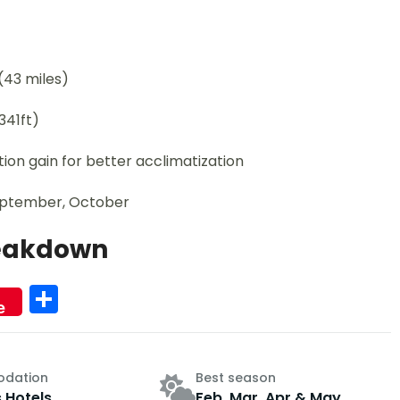
(43 miles)
341ft)
on gain for better acclimatization
September, October
reakdown
Share
e
dation
Best season
s Hotels
Feb, Mar, Apr & May