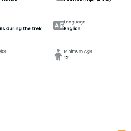
Language
ls during the trek
English
ize
Minimum Age
12