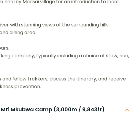
 a nearby Maasai village for an introduction to local
er with stunning views of the surrounding hills.
 and dining area.
ars.
ing company, typically including a choice of stew, rice,
and fellow trekkers, discuss the itinerary, and receive
ckness prevention.
 Mti Mkubwa Camp (3,000m / 9,843ft)