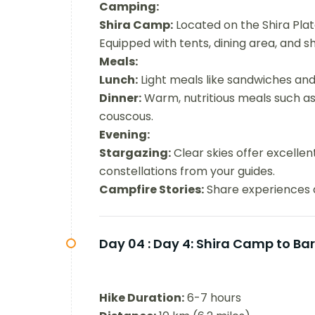
Camping:
Shira Camp:
Located on the Shira Plat
Equipped with tents, dining area, and s
Meals:
Lunch:
Light meals like sandwiches and
Dinner:
Warm, nutritious meals such as
couscous.
Evening:
Stargazing:
Clear skies offer excellen
constellations from your guides.
Campfire Stories:
Share experiences a
Day 04 :
Day 4: Shira Camp to Ba
Hike Duration:
6-7 hours