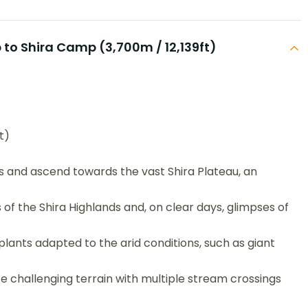
to Shira Camp (3,700m / 12,139ft)
t)
s and ascend towards the vast Shira Plateau, an
 of the Shira Highlands and, on clear days, glimpses of
lants adapted to the arid conditions, such as giant
e challenging terrain with multiple stream crossings