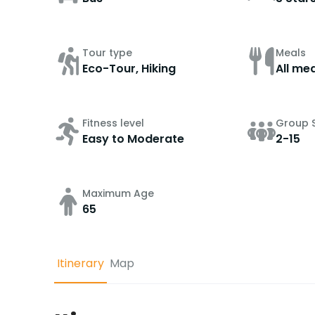
Tour type
Meals
Eco-Tour, Hiking
All mea
Fitness level
Group S
Easy to Moderate
2-15
Maximum Age
65
Itinerary
Map