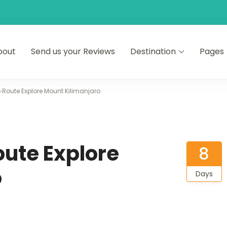
bout
Send us your Reviews
Destination
Pages
faris
Route Explore Mount Kilimanjaro
ute Explore
8
o
Days