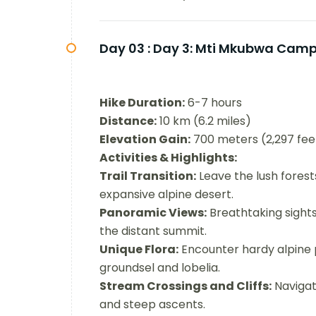
Day 03 :
Day 3: Mti Mkubwa Camp 
Hike Duration:
6-7 hours
Distance:
10 km (6.2 miles)
Elevation Gain:
700 meters (2,297 fee
Activities & Highlights:
Trail Transition:
Leave the lush forest
expansive alpine desert.
Panoramic Views:
Breathtaking sights
the distant summit.
Unique Flora:
Encounter hardy alpine p
groundsel and lobelia.
Stream Crossings and Cliffs:
Navigat
and steep ascents.