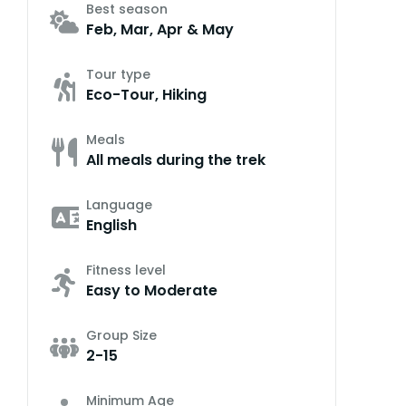
Best season
Feb, Mar, Apr & May
Tour type
Eco-Tour, Hiking
Meals
All meals during the trek
Language
English
Fitness level
Easy to Moderate
Group Size
2-15
Minimum Age