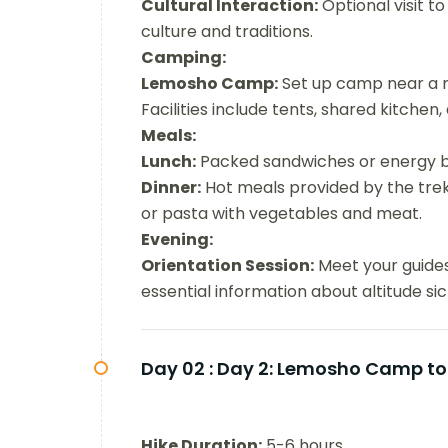
Cultural Interaction:
Optional visit to
culture and traditions.
Camping:
Lemosho Camp:
Set up camp near a riv
Facilities include tents, shared kitchen,
Meals:
Lunch:
Packed sandwiches or energy b
Dinner:
Hot meals provided by the trekk
or pasta with vegetables and meat.
Evening:
Orientation Session:
Meet your guides 
essential information about altitude si
Day 02 :
Day 2: Lemosho Camp to
Hike Duration:
5-6 hours