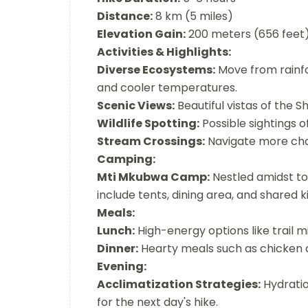
Distance:
8 km (5 miles)
Elevation Gain:
200 meters (656 feet
Activities & Highlights:
Diverse Ecosystems:
Move from rainfo
and cooler temperatures.
Scenic Views:
Beautiful vistas of the S
Wildlife Spotting:
Possible sightings o
Stream Crossings:
Navigate more chal
Camping:
Mti Mkubwa Camp:
Nestled amidst tow
include tents, dining area, and shared k
Meals:
Lunch:
High-energy options like trail mi
Dinner:
Hearty meals such as chicken c
Evening:
Acclimatization Strategies:
Hydratio
for the next day's hike.