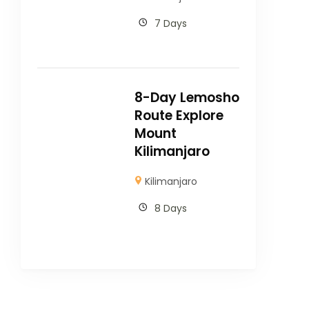
7 Days
8-Day Lemosho
Route Explore
Mount
Kilimanjaro
Kilimanjaro
8 Days