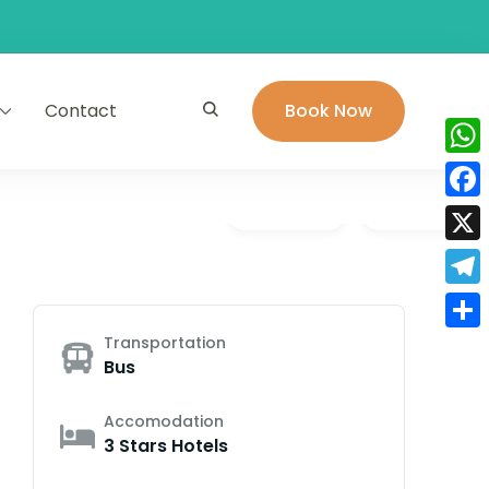
Contact
Book Now
Wha
Face
Gallery
Video
X
Tele
Transportation
Shar
Bus
Accomodation
3 Stars Hotels