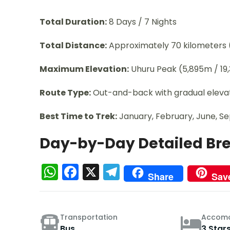
Total Duration:
8 Days / 7 Nights
Total Distance:
Approximately 70 kilometers 
Maximum Elevation:
Uhuru Peak (5,895m / 19,
Route Type:
Out-and-back with gradual elevati
Best Time to Trek:
January, February, June, 
Day-by-Day Detailed B
WhatsApp
Facebook
X
Telegram
Share
Sav
Transportation
Accomo
Bus
3 Star