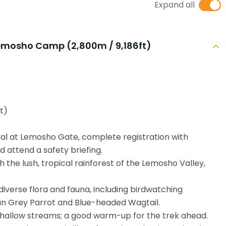
Expand all
Lemosho Camp (2,800m / 9,186ft)
t)
al at Lemosho Gate, complete registration with
d attend a safety briefing.
 the lush, tropical rainforest of the Lemosho Valley,
iverse flora and fauna, including birdwatching
ican Grey Parrot and Blue-headed Wagtail.
hallow streams; a good warm-up for the trek ahead.