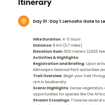
Itinerary
Day 01 :
Day 1: Lemosho Gate to 
Hike Duration:
4-5 hours
Distance:
6 km (3.7 miles)
Elevation Gain:
800 meters (2,625 fee
Activities & Highlights:
Registration and Briefing:
Upon arriv
Kilimanjaro National Park authorities an
Trail Overview:
Begin your trek through
rich in biodiversity.
Scenic Highlights:
Dense vegetation, d
opportunities for species like the Afr
Stream Crossings:
Traverse several s