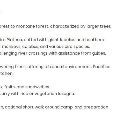
)
rest to montane forest, characterized by larger trees
hira Plateau, dotted with giant lobelias and heathers.
f monkeys, colobus, and various bird species.
lenging river crossings with assistance from guides.
ering trees, offering a tranquil environment. Facilities
itchen.
x, fruits, and sandwiches.
urry with rice or vegetarian lasagna.
n, optional short walk around camp, and preparation