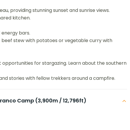
eau, providing stunning sunset and sunrise views.
hared kitchen.
 energy bars.
 beef stew with potatoes or vegetable curry with
t opportunities for stargazing. Learn about the southern
nd stories with fellow trekkers around a campfire.
rranco Camp (3,900m / 12,796ft)