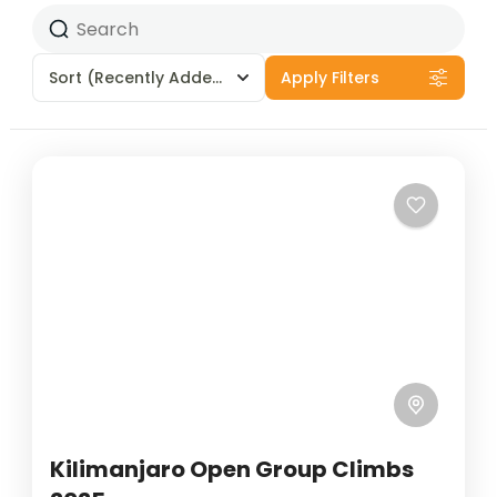
Sort
(Recently Added)
Apply Filters
Kilimanjaro Open Group Climbs