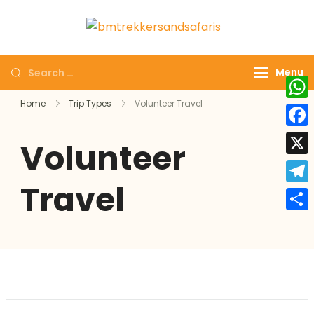
bmtrekkersa
bmtrekkersandsa
Menu
Home
Trip Types
Volunteer Travel
Wha
Face
Volunteer
X
Travel
Tele
Shar