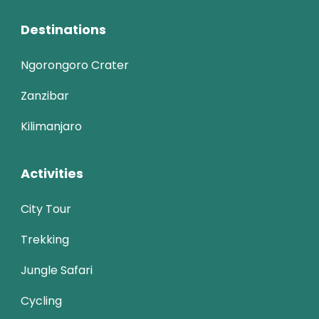
Destinations
Ngorongoro Crater
Zanzibar
Kilimanjaro
Activities
City Tour
Trekking
Jungle Safari
Cycling