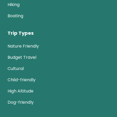
Hiking
Boating
Trip Types
Nature Friendly
Budget Travel
Cultural
Child-friendly
High Altitude
Dog-friendly