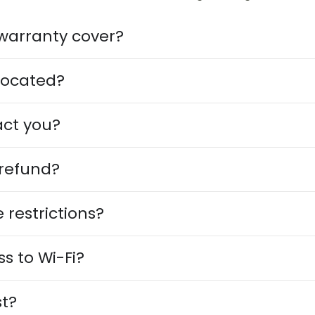
warranty cover?
located?
act you?
 refund?
 restrictions?
ss to Wi-Fi?
t?