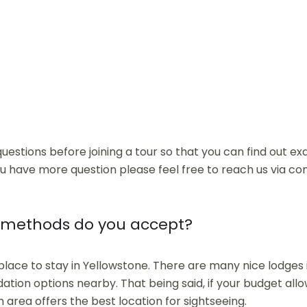
uestions before joining a tour so that you can find out e
ou have more question please feel free to reach us via co
methods do you accept?
 place to stay in Yellowstone. There are many nice lodges
tion options nearby. That being said, if your budget allow
n area offers the best location for sightseeing.