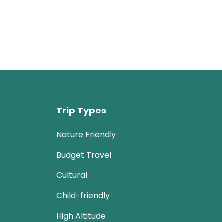
Trip Types
Nature Friendly
Budget Travel
Cultural
Child-friendly
High Altitude