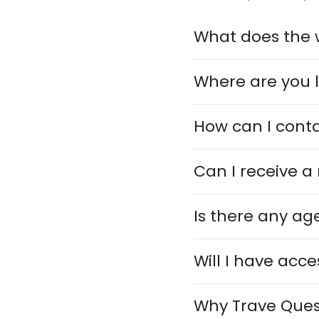
What does the 
Where are you 
How can I cont
Can I receive a
Is there any age
Will I have acce
Why Trave Ques