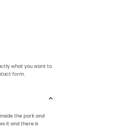
xactly what you want to
ntact form.
 inside the park and
s it and there is